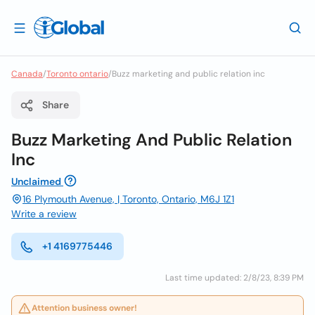
Canada
/
Toronto ontario
/
Buzz marketing and public relation inc
Share
Buzz Marketing And Public Relation
Inc
Unclaimed
16 Plymouth Avenue, | Toronto, Ontario, M6J 1Z1
Write a review
+1 4169775446
Last time updated: 2/8/23, 8:39 PM
Attention business owner!