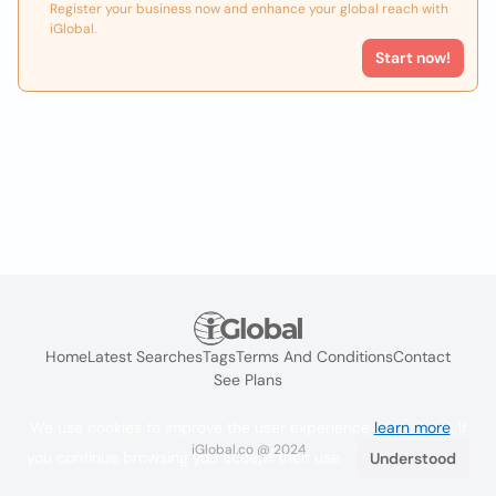
Register your business now and enhance your global reach with
iGlobal.
Start now!
Home
Latest Searches
Tags
Terms And Conditions
Contact
See Plans
We use cookies to improve the user experience
learn more
. If
iGlobal.co @ 2024
you continue browsing you accept their use.
Understood