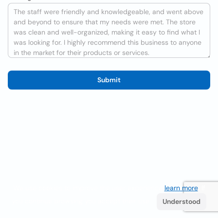
Submit
We use cookies to improve the user experience
learn more
. If
you continue browsing you accept their use.
Understood