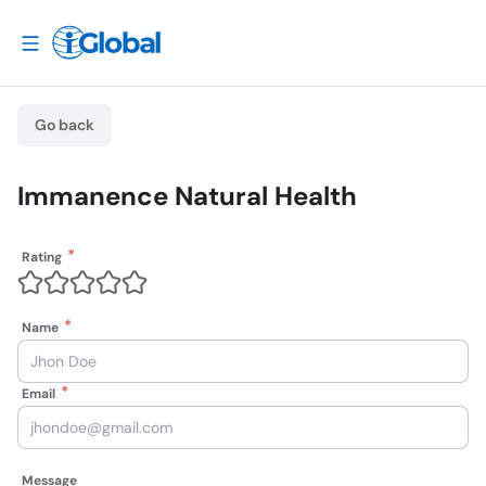
Go back
Immanence Natural Health
Rating
Name
Email
Message