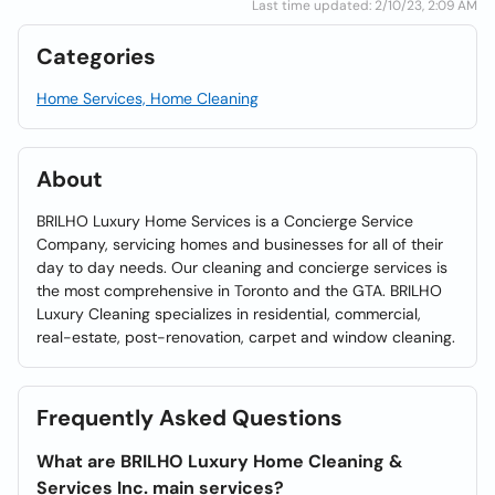
Last time updated: 2/10/23, 2:09 AM
Categories
Home Services, Home Cleaning
About
BRILHO Luxury Home Services is a Concierge Service
Company, servicing homes and businesses for all of their
day to day needs. Our cleaning and concierge services is
the most comprehensive in Toronto and the GTA. BRILHO
Luxury Cleaning specializes in residential, commercial,
real-estate, post-renovation, carpet and window cleaning.
Frequently Asked Questions
What are BRILHO Luxury Home Cleaning &
Services Inc. main services?