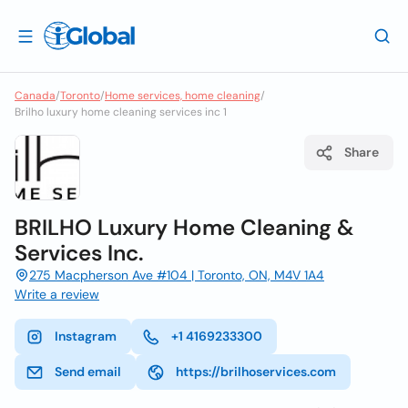
Canada
/
Toronto
/
Home services, home cleaning
/
Brilho luxury home cleaning services inc 1
Share
BRILHO Luxury Home Cleaning &
Services Inc.
275 Macpherson Ave #104 | Toronto, ON, M4V 1A4
Write a review
Instagram
+1 4169233300
Send email
https://brilhoservices.com