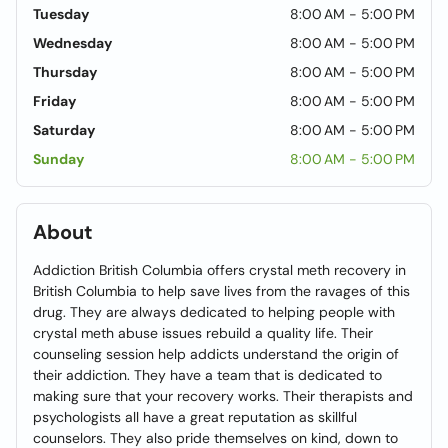
Tuesday
8:00 AM - 5:00 PM
Wednesday
8:00 AM - 5:00 PM
Thursday
8:00 AM - 5:00 PM
Friday
8:00 AM - 5:00 PM
Saturday
8:00 AM - 5:00 PM
Sunday
8:00 AM - 5:00 PM
About
Addiction British Columbia offers crystal meth recovery in
British Columbia to help save lives from the ravages of this
drug. They are always dedicated to helping people with
crystal meth abuse issues rebuild a quality life. Their
counseling session help addicts understand the origin of
their addiction. They have a team that is dedicated to
making sure that your recovery works. Their therapists and
psychologists all have a great reputation as skillful
counselors. They also pride themselves on kind, down to