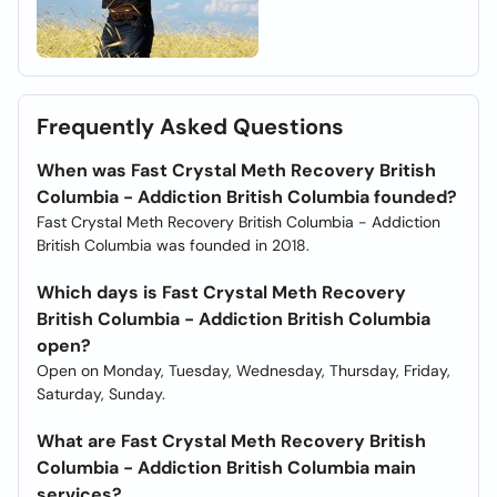
Frequently Asked Questions
When was Fast Crystal Meth Recovery British
Columbia - Addiction British Columbia founded?
Fast Crystal Meth Recovery British Columbia - Addiction
British Columbia was founded in 2018.
Which days is Fast Crystal Meth Recovery
British Columbia - Addiction British Columbia
open?
Open on Monday, Tuesday, Wednesday, Thursday, Friday,
Saturday, Sunday.
What are Fast Crystal Meth Recovery British
Columbia - Addiction British Columbia main
services?