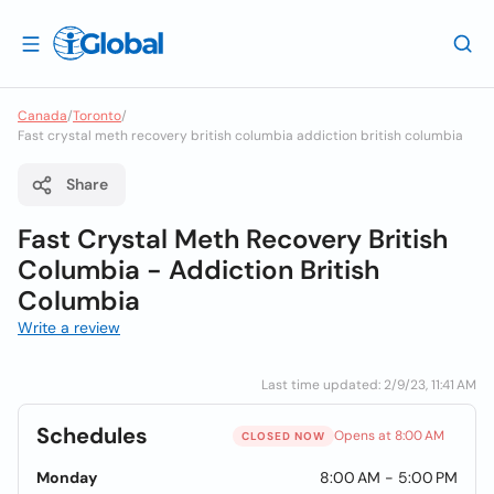
Canada
/
Toronto
/
Fast crystal meth recovery british columbia addiction british columbia
Share
Fast Crystal Meth Recovery British
Columbia - Addiction British
Columbia
Write a review
Last time updated: 2/9/23, 11:41 AM
Schedules
Opens at 8:00 AM
CLOSED NOW
Monday
8:00 AM - 5:00 PM