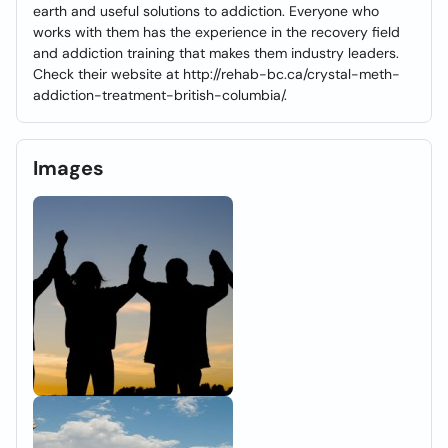
earth and useful solutions to addiction. Everyone who
works with them has the experience in the recovery field
and addiction training that makes them industry leaders.
Check their website at http://rehab-bc.ca/crystal-meth-
addiction-treatment-british-columbia/.
Images