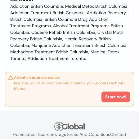
Addiction British Columbia, Medical Detox British Columbia,
Addiction Treatment British Columbia, Addiction Recovery
British Columbia, British Columbia Drug Addiction
Treatment Programs, Alcohol Treatment Programs British
Columbia, Cocaine Rehab British Columbia, Crystal Meth
Recovery British Columbia, Heroin Recovery British
Columbia, Marijuana Addiction Treatment British Columbia,
Methadone Treatment British Columbia, Medical Detox
Toronto, Addiction Treatment Toronto.
Attention business owner!
Register your business now and enhance your global reach with
iGlobal.
Start now!
Home
Latest Searches
Tags
Terms And Conditions
Contact