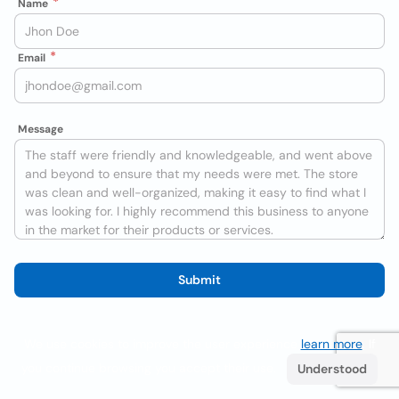
Name
Email
Message
Submit
We use cookies to improve the user experience
learn more
. If
you continue browsing you accept their use.
Understood