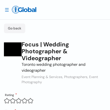
Go back
Focus | Wedding
Photographer &
Videographer
Toronto wedding photographer and
videographer
Event Planning & Services, Photographers, Event
Photography
Rating