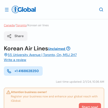
Canada
/
Toronto
/
Korean air lines
Share
Korean Air Lines
Unclaimed
55 University Avenue | Toronto, On, M5J 2H7
Write a review
+1 4168628250
Last time updated: 2/1/24, 10:36 AM
Attention business owner!
Register your business now and enhance your global reach with
iGlobal.
Start now!