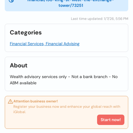
tower/73251
Last time updated: 1/7/26, 5:56 PM
Categories
Financial Services, Financial Advising
About
Wealth advisory services only - Not a bank branch - No
ABM available
Attention business owner!
Register your business now and enhance your global reach with
iGlobal.
Start now!