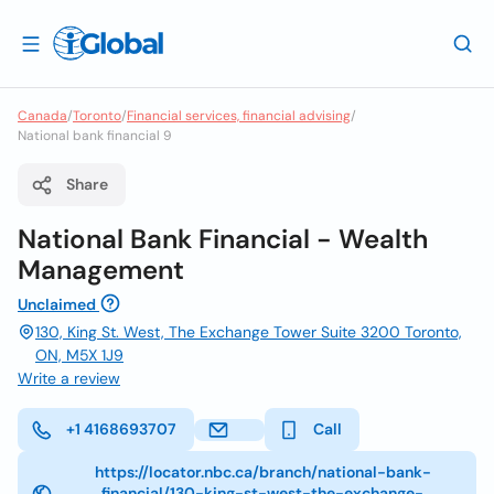
Canada
/
Toronto
/
Financial services, financial advising
/
National bank financial 9
Share
National Bank Financial - Wealth
Management
Unclaimed
130, King St. West, The Exchange Tower Suite 3200 Toronto,
ON, M5X 1J9
Write a review
+1 4168693707
Call
https://locator.nbc.ca/branch/national-bank-
financial/130-king-st-west-the-exchange-