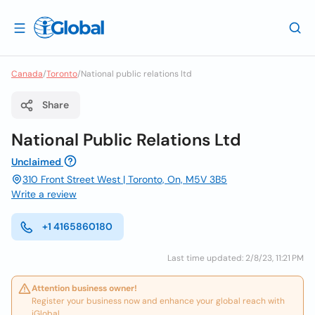
Canada
/
Toronto
/
National public relations ltd
Share
National Public Relations Ltd
Unclaimed
310 Front Street West | Toronto, On, M5V 3B5
Write a review
+1 4165860180
Last time updated: 2/8/23, 11:21 PM
Attention business owner!
Register your business now and enhance your global reach with
iGlobal.