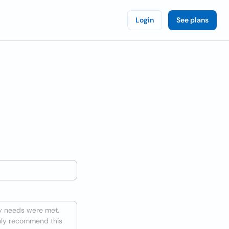
Login
See plans