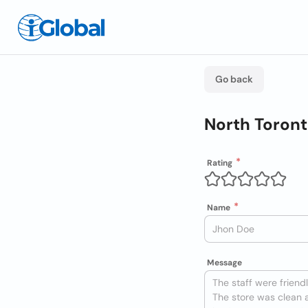
Go back
North Toront
Rating
Name
Message