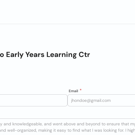
o Early Years Learning Ctr
Email