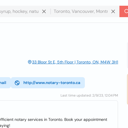
33 Bloor St E, 5th Floor | Toronto, ON, M4W 3H1
mail
http://www.notary-toronto.ca
Last time updated: 2/9/23, 12:04 PM
fficient notary services in Toronto. Book your appointment
aying!