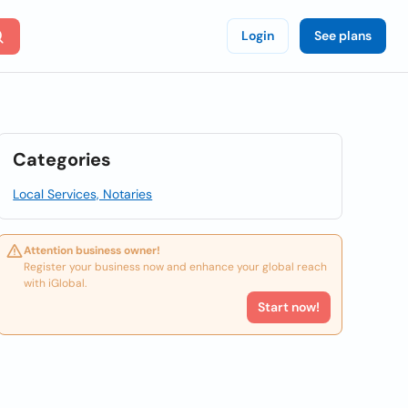
Login
See plans
Categories
Local Services, Notaries
Attention business owner!
Register your business now and enhance your global reach
with iGlobal.
Start now!