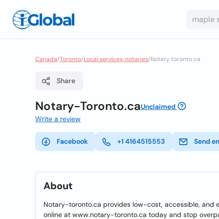
Canada
/
Toronto
/
Local services, notaries
/
Notary toronto ca
Share
Notary-Toronto.ca
Unclaimed
Write a review
Facebook
+1 4164515553
Send e
About
Notary-toronto.ca provides low-cost, accessible, and e
online at www.notary-toronto.ca today and stop overp