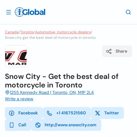
Canada
/
Toronto
/
Automotive, motorcycle dealers
/
Snow city get the best deal of motorcycle in toronto
Share
Snow City - Get the best deal of
motorcycle in Toronto
1255 Kennedy Road | Toronto, ON, M1P 2L4
Write a review
Facebook
+1 4167521560
Twitter
Call
http://www.snowcity.com