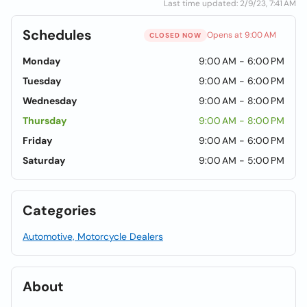
Last time updated: 2/9/23, 7:41 AM
Schedules
Opens at 9:00 AM
CLOSED NOW
Monday
9:00 AM - 6:00 PM
Tuesday
9:00 AM - 6:00 PM
Wednesday
9:00 AM - 8:00 PM
Thursday
9:00 AM - 8:00 PM
Friday
9:00 AM - 6:00 PM
Saturday
9:00 AM - 5:00 PM
Categories
Automotive, Motorcycle Dealers
About