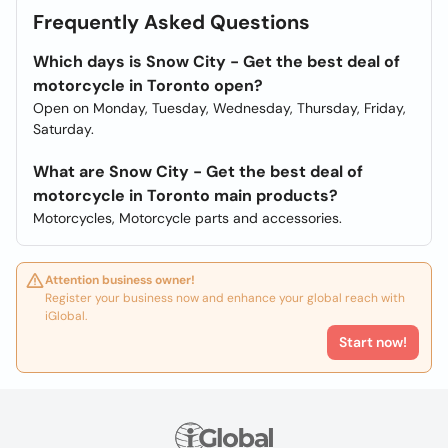
Frequently Asked Questions
Which days is Snow City - Get the best deal of
motorcycle in Toronto open?
Open on Monday, Tuesday, Wednesday, Thursday, Friday,
Saturday.
What are Snow City - Get the best deal of
motorcycle in Toronto main products?
Motorcycles, Motorcycle parts and accessories.
Attention business owner!
Register your business now and enhance your global reach with
iGlobal.
Start now!