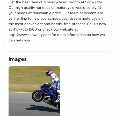
Get the best deal of Motorcycle in Toronto at Snow City.
Our high quality varieties of motorcycle would surely fit
your needs at reasonable price. Our team of experts are
very willing to help you achieve your dream motorcycle in
the most convenient and hassle-free process. Call us now
at 416-752-1560 or check our website at
http://www.snowcity.com for more information on how we
can help you.
Images