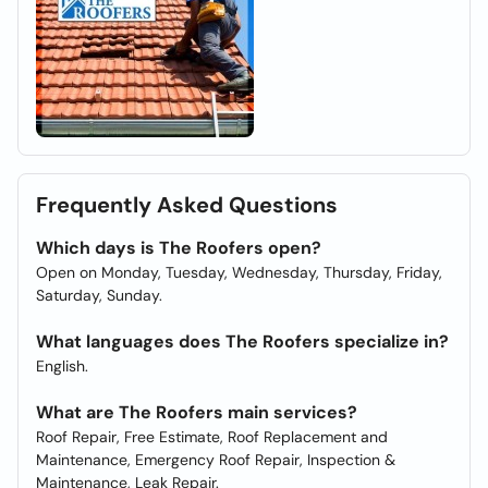
Frequently Asked Questions
Which days is The Roofers open?
Open on Monday, Tuesday, Wednesday, Thursday, Friday,
Saturday, Sunday.
What languages does The Roofers specialize in?
English.
What are The Roofers main services?
Roof Repair, Free Estimate, Roof Replacement and
Maintenance, Emergency Roof Repair, Inspection &
Maintenance, Leak Repair.