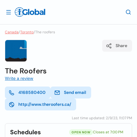
Canada
/
Toronto
/
The roofers
Share
The Roofers
Write a review
4168580400
Send email
http://www.theroofers.ca/
Last time updated: 2/9/23, 11:07 PM
Schedules
Closes at 7:00 PM
OPEN NOW