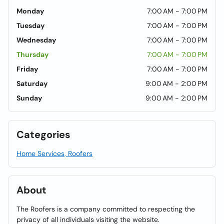
Monday
7:00 AM - 7:00 PM
Tuesday
7:00 AM - 7:00 PM
Wednesday
7:00 AM - 7:00 PM
Thursday
7:00 AM - 7:00 PM
Friday
7:00 AM - 7:00 PM
Saturday
9:00 AM - 2:00 PM
Sunday
9:00 AM - 2:00 PM
Categories
Home Services, Roofers
About
The Roofers is a company committed to respecting the
privacy of all individuals visiting the website.