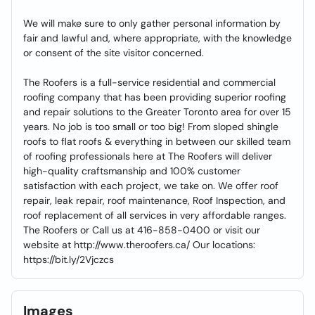
We will make sure to only gather personal information by
fair and lawful and, where appropriate, with the knowledge
or consent of the site visitor concerned.
The Roofers is a full-service residential and commercial
roofing company that has been providing superior roofing
and repair solutions to the Greater Toronto area for over 15
years. No job is too small or too big! From sloped shingle
roofs to flat roofs & everything in between our skilled team
of roofing professionals here at The Roofers will deliver
high-quality craftsmanship and 100% customer
satisfaction with each project, we take on. We offer roof
repair, leak repair, roof maintenance, Roof Inspection, and
roof replacement of all services in very affordable ranges.
The Roofers or Call us at 416-858-0400 or visit our
website at http://www.theroofers.ca/ Our locations:
https://bit.ly/2Vjczcs
Images