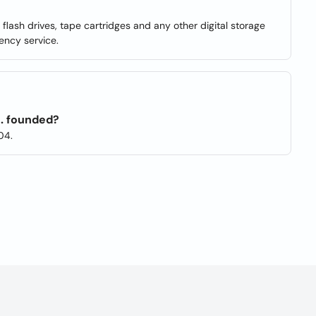
, flash drives, tape cartridges and any other digital storage
ency service.
. founded?
04.