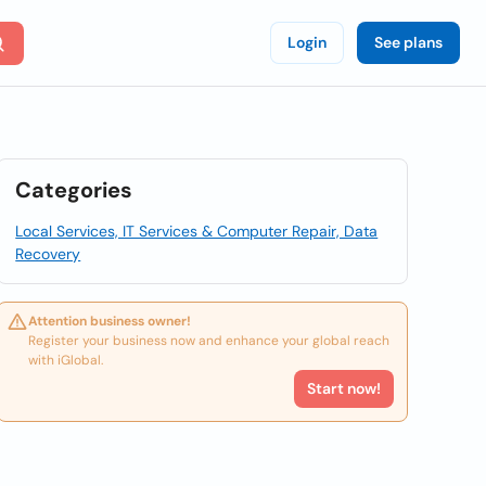
Login
See plans
Categories
Local Services, IT Services & Computer Repair, Data
Recovery
Attention business owner!
Register your business now and enhance your global reach
with iGlobal.
Start now!