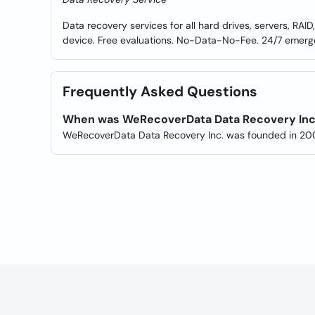
Data recovery services for all hard drives, servers, RAID
device. Free evaluations. No-Data-No-Fee. 24/7 emerg
Frequently Asked Questions
When was WeRecoverData Data Recovery Inc
WeRecoverData Data Recovery Inc. was founded in 20