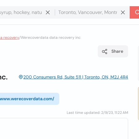
ta recovery
/
Werecoverdata data recovery inc
Share
c.
200 Consumers Rd, Suite 511 | Toronto, ON, M2J 4R4
//www.werecoverdata.com/
Last time updated: 2/9/23, 11:22 AM