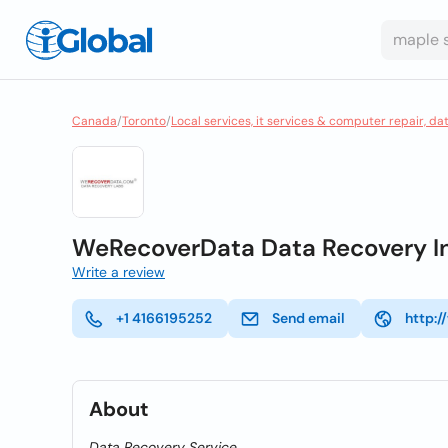
Canada
/
Toronto
/
Local services, it services & computer repair, da
WeRecoverData Data Recovery In
Write a review
+1 4166195252
Send email
http:
About
Data Recovery Service