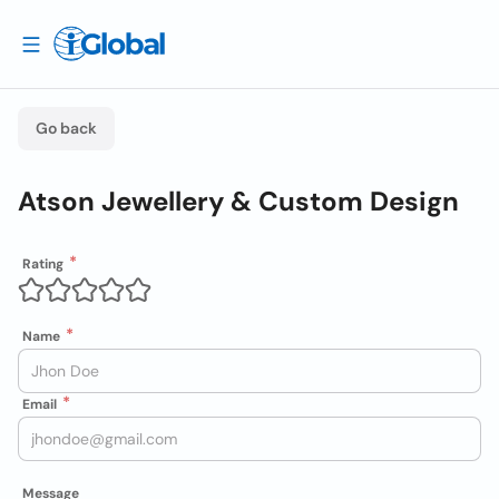
Go back
Atson Jewellery & Custom Design
Rating
Name
Email
Message