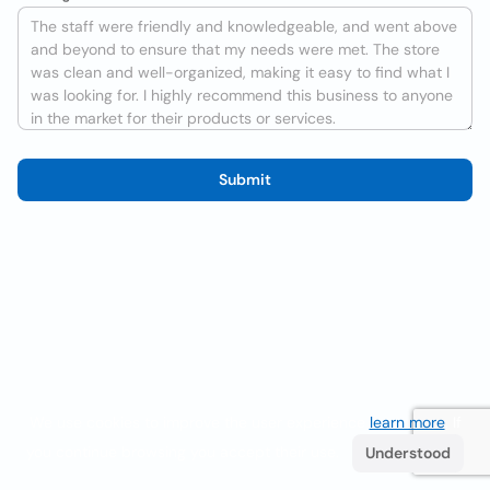
Submit
We use cookies to improve the user experience
learn more
. If
you continue browsing you accept their use.
Understood