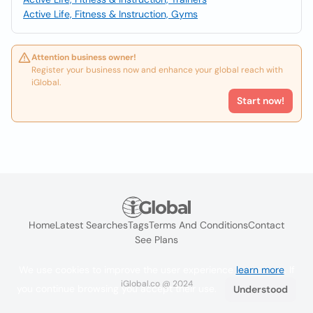
Active Life, Fitness & Instruction, Gyms
Attention business owner!
Register your business now and enhance your global reach with
iGlobal.
Start now!
Home
Latest Searches
Tags
Terms And Conditions
Contact
See Plans
We use cookies to improve the user experience
learn more
. If
iGlobal.co @ 2024
you continue browsing you accept their use.
Understood