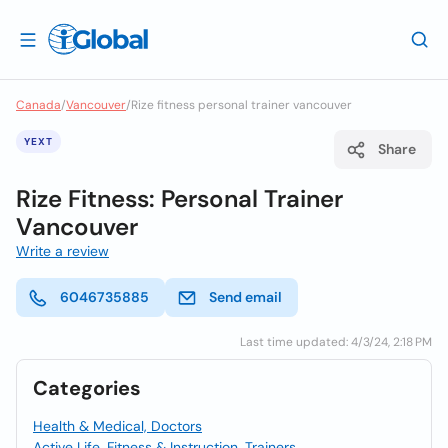
Canada
/
Vancouver
/
Rize fitness personal trainer vancouver
YEXT
Share
Rize Fitness: Personal Trainer
Vancouver
Write a review
6046735885
Send email
Last time updated: 4/3/24, 2:18 PM
Categories
Health & Medical, Doctors
Active Life, Fitness & Instruction, Trainers