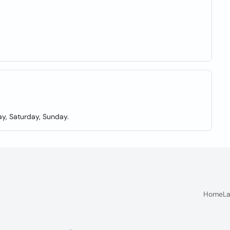
y, Saturday, Sunday.
Home
La