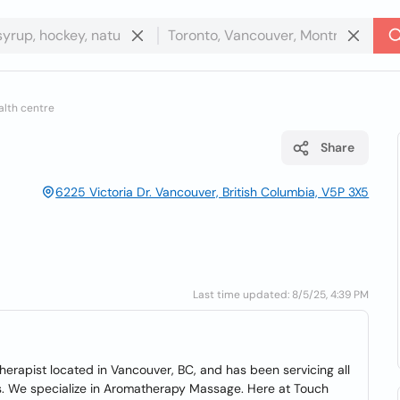
alth centre
Share
6225 Victoria Dr. Vancouver, British Columbia, V5P 3X5
Last time updated: 8/5/25, 4:39 PM
rapist located in Vancouver, BC, and has been servicing all
s. We specialize in Aromatherapy Massage. Here at Touch