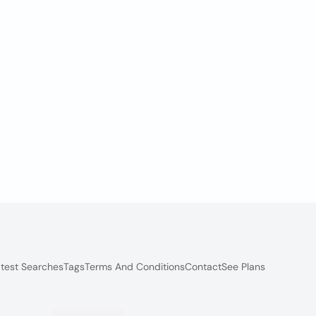
test Searches
Tags
Terms And Conditions
Contact
See Plans