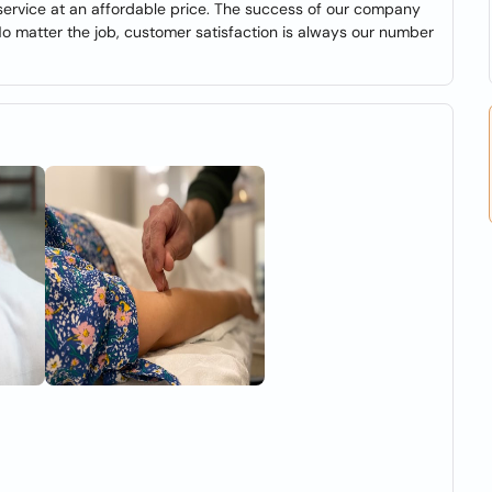
 service at an affordable price. The success of our company
No matter the job, customer satisfaction is always our number