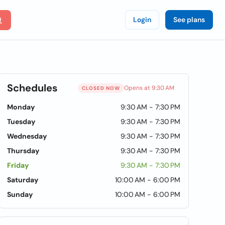
Login
See plans
Schedules
Opens at 9:30 AM
CLOSED NOW
Monday
9:30 AM - 7:30 PM
Tuesday
9:30 AM - 7:30 PM
Wednesday
9:30 AM - 7:30 PM
Thursday
9:30 AM - 7:30 PM
Friday
9:30 AM - 7:30 PM
Saturday
10:00 AM - 6:00 PM
Sunday
10:00 AM - 6:00 PM