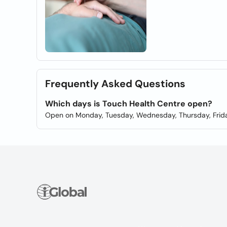
Frequently Asked Questions
Which days is Touch Health Centre open?
Open on Monday, Tuesday, Wednesday, Thursday, Frida