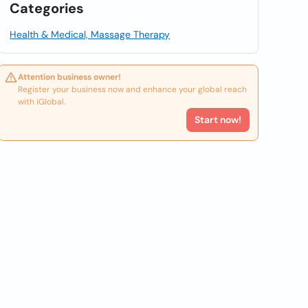
Categories
Health & Medical, Massage Therapy
Attention business owner!
Register your business now and enhance your global reach
with iGlobal.
Start now!