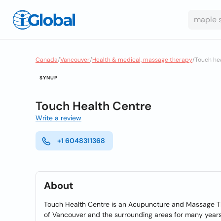
Canada
/
Vancouver
/
Health & medical, massage therapy
/
Touch he
SYNUP
Touch Health Centre
Write a review
+1 6048311368
About
Touch Health Centre is an Acupuncture and Massage The
of Vancouver and the surrounding areas for many year