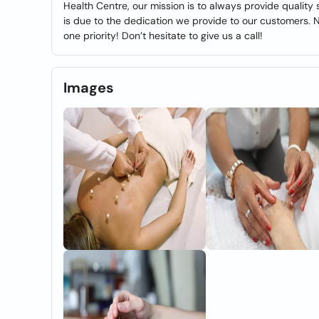
Health Centre, our mission is to always provide quality
is due to the dedication we provide to our customers. 
one priority! Don’t hesitate to give us a call!
Images