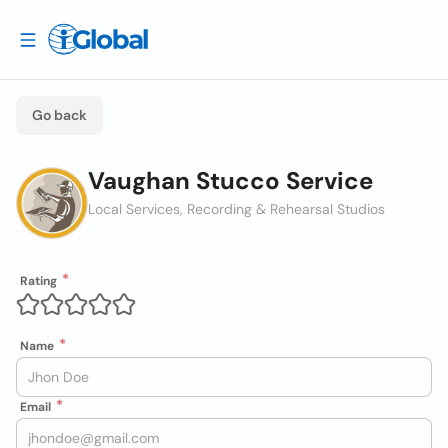
Go back
Vaughan Stucco Service
Local Services, Recording & Rehearsal Studios
Rating
Name
Email