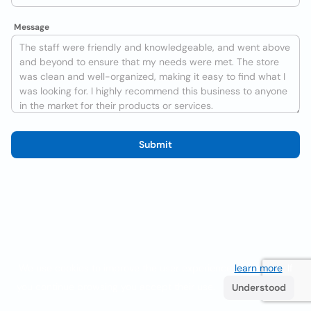
Message
Submit
We use cookies to improve the user experience
learn more
. If
you continue browsing you accept their use.
Understood