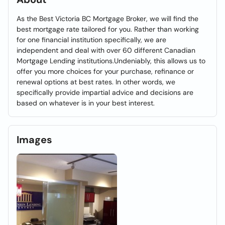
As the Best Victoria BC Mortgage Broker, we will find the
best mortgage rate tailored for you. Rather than working
for one financial institution specifically, we are
independent and deal with over 60 different Canadian
Mortgage Lending institutions.Undeniably, this allows us to
offer you more choices for your purchase, refinance or
renewal options at best rates. In other words, we
specifically provide impartial advice and decisions are
based on whatever is in your best interest.
Images