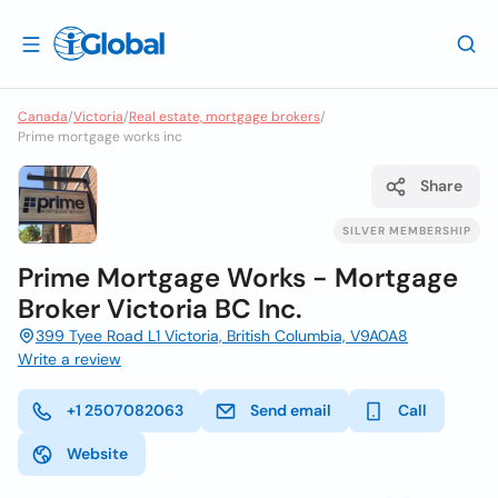
Canada
/
Victoria
/
Real estate, mortgage brokers
/
Prime mortgage works inc
Share
SILVER MEMBERSHIP
Prime Mortgage Works - Mortgage
Broker Victoria BC Inc.
399 Tyee Road L1 Victoria, British Columbia, V9A0A8
Write a review
+1 2507082063
Send email
Call
Website