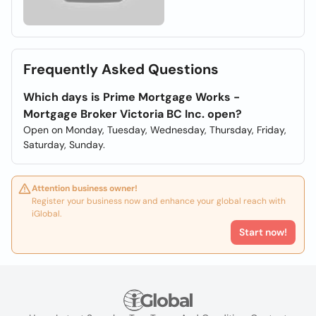
Frequently Asked Questions
Which days is Prime Mortgage Works -
Mortgage Broker Victoria BC Inc. open?
Open on Monday, Tuesday, Wednesday, Thursday, Friday,
Saturday, Sunday.
Attention business owner!
Register your business now and enhance your global reach with
iGlobal.
Start now!