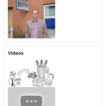
Videos