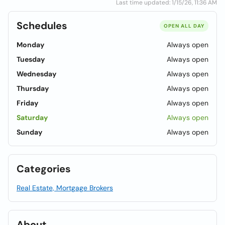
Last time updated: 1/15/26, 11:36 AM
Schedules
OPEN ALL DAY
Monday
Always open
Tuesday
Always open
Wednesday
Always open
Thursday
Always open
Friday
Always open
Saturday
Always open
Sunday
Always open
Categories
Real Estate, Mortgage Brokers
About