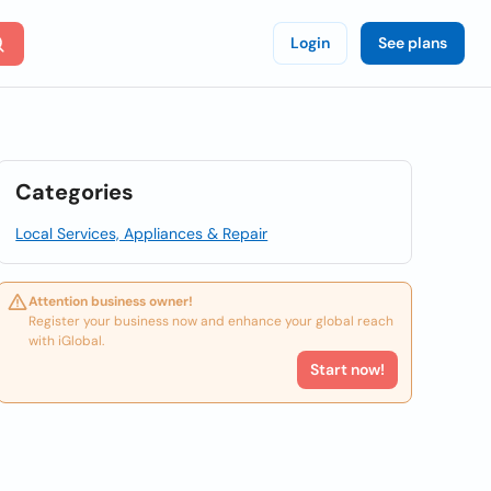
Login
See plans
Categories
Local Services, Appliances & Repair
Attention business owner!
Register your business now and enhance your global reach
with iGlobal.
Start now!