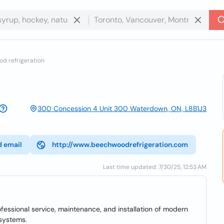
d refrigeration
300 Concession 4 Unit 300 Waterdown, ON, L8B1J3
d email
http://www.beechwoodrefrigeration.com
Last time updated: 7/30/25, 12:53 AM
essional service, maintenance, and installation of modern
 systems.