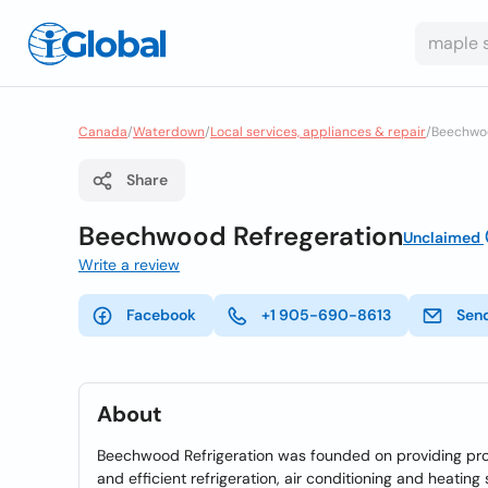
Canada
/
Waterdown
/
Local services, appliances & repair
/
Beechwoo
Share
Beechwood Refregeration
Unclaimed
Write a review
Facebook
+1 905-690-8613
Sen
About
Beechwood Refrigeration was founded on providing prof
and efficient refrigeration, air conditioning and heating