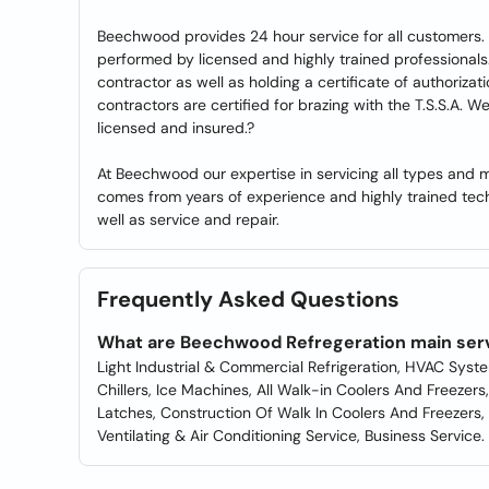
Beechwood provides 24 hour service for all customers. 
performed by licensed and highly trained professionals.
contractor as well as holding a certificate of authorizati
contractors are certified for brazing with the T.S.S.A. 
licensed and insured.?
At Beechwood our expertise in servicing all types and m
comes from years of experience and highly trained tech
well as service and repair.
Frequently Asked Questions
What are Beechwood Refregeration main ser
Light Industrial & Commercial Refrigeration, HVAC Sys
Chillers, Ice Machines, All Walk-in Coolers And Freezer
Latches, Construction Of Walk In Coolers And Freezers, R
Ventilating & Air Conditioning Service, Business Service.