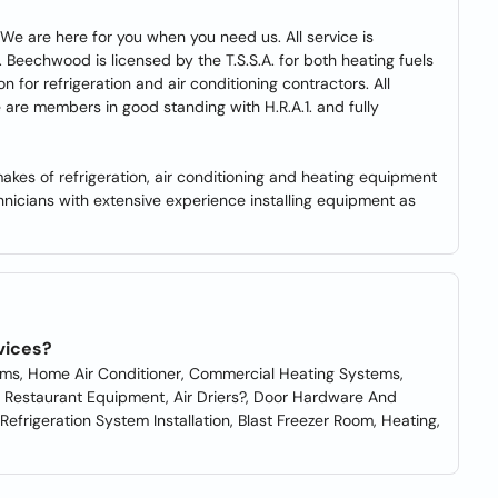
We are here for you when you need us. All service is
 Beechwood is licensed by the T.S.S.A. for both heating fuels
on for refrigeration and air conditioning contractors. All
We are members in good standing with H.R.A.1. and fully
akes of refrigeration, air conditioning and heating equipment
nicians with extensive experience installing equipment as
vices?
tems, Home Air Conditioner, Commercial Heating Systems,
s, Restaurant Equipment, Air Driers?, Door Hardware And
efrigeration System Installation, Blast Freezer Room, Heating,