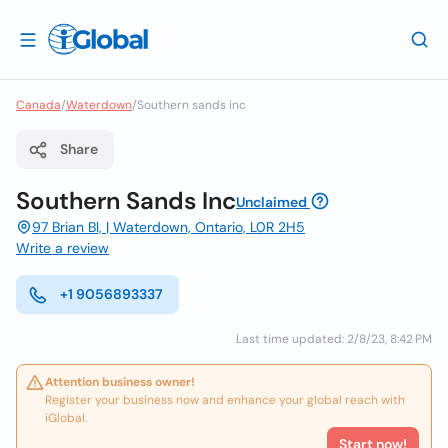
Canada
/
Waterdown
/
Southern sands inc
Share
Southern Sands Inc
Unclaimed
97 Brian Bl, | Waterdown, Ontario, L0R 2H5
Write a review
+1 9056893337
Last time updated: 2/8/23, 8:42 PM
Attention business owner!
Register your business now and enhance your global reach with
iGlobal.
Start now!