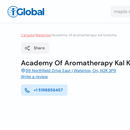
Canada
/
Waterloo
/
Academy of aromatherapy kal kotecha
Share
Academy Of Aromatherapy Kal 
99 Northfield Drive East | Waterloo, On, N2K 3P9
Write a review
+1 5198856457