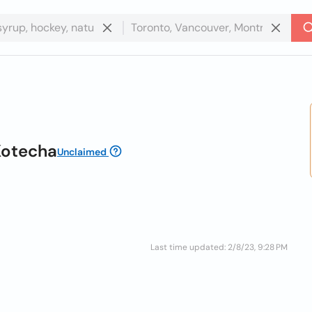
Kotecha
Unclaimed
Last time updated: 2/8/23, 9:28 PM