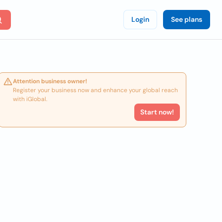
Login
See plans
Attention business owner!
Register your business now and enhance your global reach
with iGlobal.
Start now!