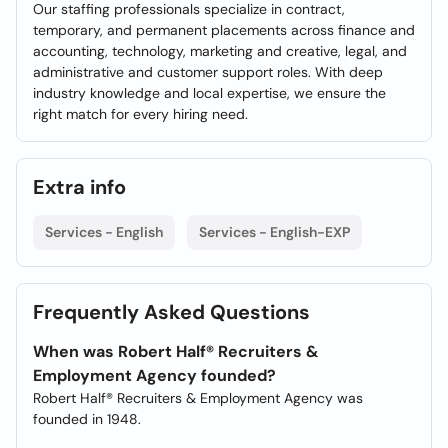
Our staffing professionals specialize in contract,
temporary, and permanent placements across finance and
accounting, technology, marketing and creative, legal, and
administrative and customer support roles. With deep
industry knowledge and local expertise, we ensure the
right match for every hiring need.
Extra info
Services - English
Services - English-EXP
Frequently Asked Questions
When was Robert Half® Recruiters &
Employment Agency founded?
Robert Half® Recruiters & Employment Agency was
founded in 1948.