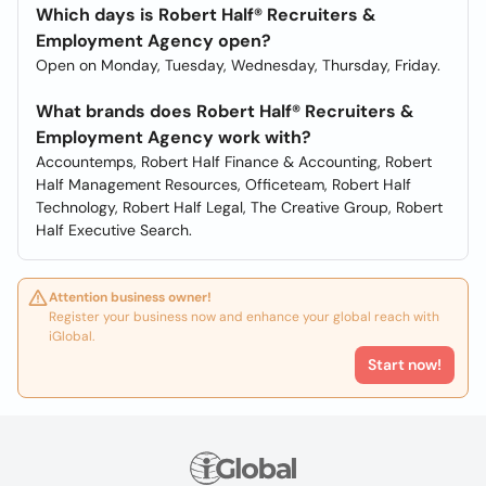
Which days is Robert Half® Recruiters &
Employment Agency open?
Open on Monday, Tuesday, Wednesday, Thursday, Friday.
What brands does Robert Half® Recruiters &
Employment Agency work with?
Accountemps, Robert Half Finance & Accounting, Robert
Half Management Resources, Officeteam, Robert Half
Technology, Robert Half Legal, The Creative Group, Robert
Half Executive Search.
Attention business owner!
Register your business now and enhance your global reach with
iGlobal.
Start now!