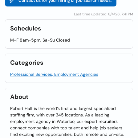
Contact us for your hiring or job search needs.
Last time updated: 8/4/26, 7:41 PM
Schedules
M-F 8am-5pm, Sa-Su Closed
Categories
Professional Services, Employment Agencies
About
Robert Half is the world’s first and largest specialized
staffing firm, with over 345 locations. As a leading
employment agency in Waterloo, our expert recruiters
connect companies with top talent and help job seekers
find exciting new opportunities, both remote and on-site.