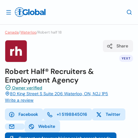
Canada
/
Waterloo
/
Robert half 18
Share
YEXT
Robert Half® Recruiters &
Employment Agency
Owner verified
80 King Street S Suite 206 Waterloo, ON, N2J 1P5
Write a review
Facebook
+1 5198845016
Twitter
Website