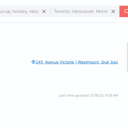
245, Avenue Victoria, | Westmount, Qué, bec
Last time updated: 12/18/23, 11:09 AM