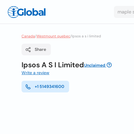
Canada
/
Westmount quebec
/
Ipsos a s i limited
Share
Ipsos A S I Limited
Unclaimed
Write a review
+1 5149341600