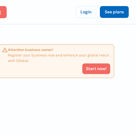
Login
See plans
Attention business owner!
Register your business now and enhance your global reach
with iGlobal.
Start now!