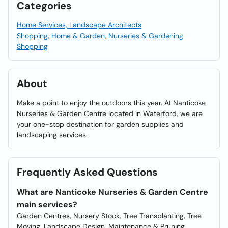
Categories
Home Services, Landscape Architects
Shopping, Home & Garden, Nurseries & Gardening
Shopping
About
Make a point to enjoy the outdoors this year. At Nanticoke
Nurseries & Garden Centre located in Waterford, we are
your one-stop destination for garden supplies and
landscaping services.
Frequently Asked Questions
What are Nanticoke Nurseries & Garden Centre
main services?
Garden Centres, Nursery Stock, Tree Transplanting, Tree
Moving, Landscape Design, Maintenance & Pruning