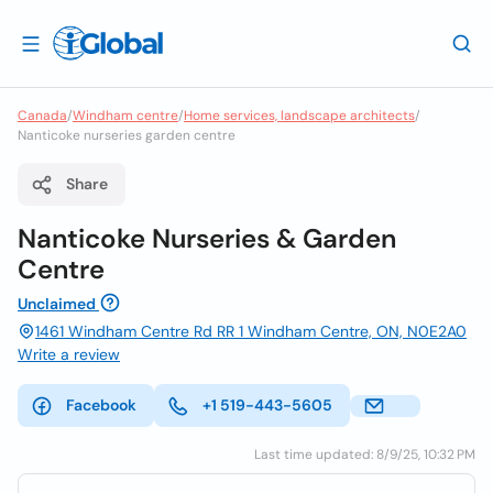
Canada
/
Windham centre
/
Home services, landscape architects
/
Nanticoke nurseries garden centre
Share
Nanticoke Nurseries & Garden
Centre
Unclaimed
1461 Windham Centre Rd RR 1 Windham Centre, ON, N0E2A0
Write a review
Facebook
+1 519-443-5605
Last time updated: 8/9/25, 10:32 PM