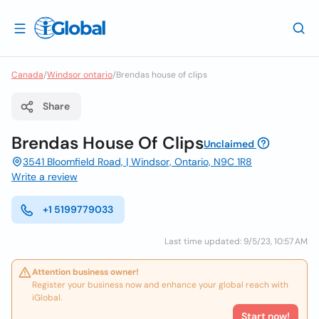
Canada
/
Windsor ontario
/
Brendas house of clips
Share
Brendas House Of Clips
Unclaimed
3541 Bloomfield Road, | Windsor, Ontario, N9C 1R8
Write a review
+1 5199779033
Last time updated: 9/5/23, 10:57 AM
Attention business owner!
Register your business now and enhance your global reach with
iGlobal.
Start now!