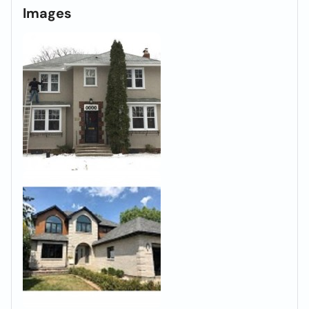
Images