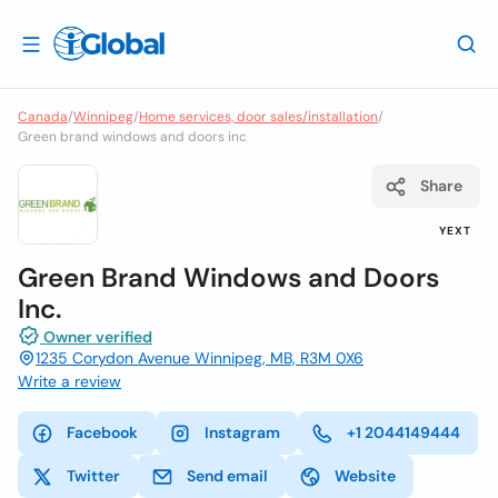
Canada
/
Winnipeg
/
Home services, door sales/installation
/
Green brand windows and doors inc
Share
YEXT
Green Brand Windows and Doors
Inc.
Owner verified
1235 Corydon Avenue Winnipeg, MB, R3M 0X6
Write a review
Facebook
Instagram
+1 2044149444
Twitter
Send email
Website