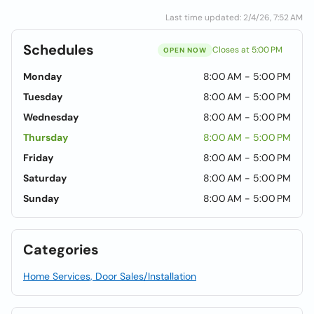
Last time updated: 2/4/26, 7:52 AM
Schedules
Closes at 5:00 PM
OPEN NOW
Monday
8:00 AM - 5:00 PM
Tuesday
8:00 AM - 5:00 PM
Wednesday
8:00 AM - 5:00 PM
Thursday
8:00 AM - 5:00 PM
Friday
8:00 AM - 5:00 PM
Saturday
8:00 AM - 5:00 PM
Sunday
8:00 AM - 5:00 PM
Categories
Home Services, Door Sales/Installation