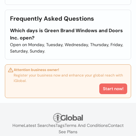
Frequently Asked Questions
Which days is Green Brand Windows and Doors
Inc. open?
Open on Monday, Tuesday, Wednesday, Thursday, Friday,
Saturday, Sunday.
Attention business owner!
Register your business now and enhance your global reach with
iGlobal.
Start now!
Home
Latest Searches
Tags
Terms And Conditions
Contact
See Plans