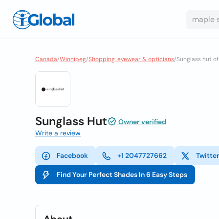
Canada
/
Winnipeg
/
Shopping, eyewear & opticians
/
Sunglass hut o
Sunglass Hut
Owner verified
Write a review
Facebook
+1 2047727662
Twitte
Find Your Perfect Shades In 6 Easy Steps