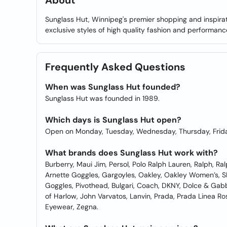
About
Sunglass Hut, Winnipeg's premier shopping and inspirati
exclusive styles of high quality fashion and performanc
Frequently Asked Questions
When was Sunglass Hut founded?
Sunglass Hut was founded in 1989.
Which days is Sunglass Hut open?
Open on Monday, Tuesday, Wednesday, Thursday, Frida
What brands does Sunglass Hut work with?
Burberry, Maui Jim, Persol, Polo Ralph Lauren, Ralph, Ra
Arnette Goggles, Gargoyles, Oakley, Oakley Women’s, S
Goggles, Pivothead, Bulgari, Coach, DKNY, Dolce & Gab
of Harlow, John Varvatos, Lanvin, Prada, Prada Linea Ro
Eyewear, Zegna.