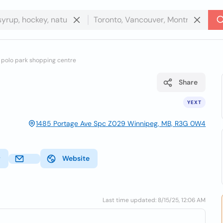
f polo park shopping centre
Share
YEXT
1485 Portage Ave Spc Z029 Winnipeg, MB, R3G 0W4
r
Website
Last time updated: 8/15/25, 12:06 AM