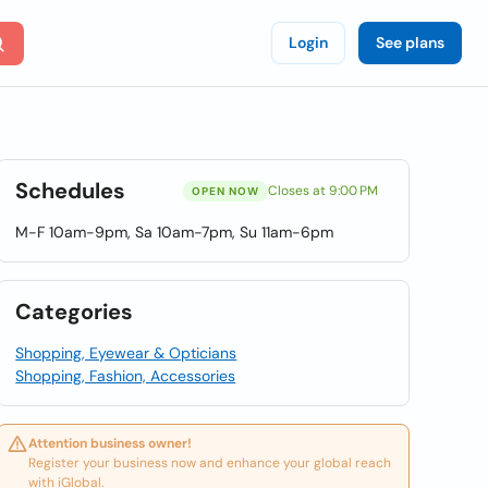
Login
See plans
Schedules
Closes at 9:00 PM
OPEN NOW
M-F 10am-9pm, Sa 10am-7pm, Su 11am-6pm
Categories
Shopping, Eyewear & Opticians
Shopping, Fashion, Accessories
Attention business owner!
Register your business now and enhance your global reach
with iGlobal.