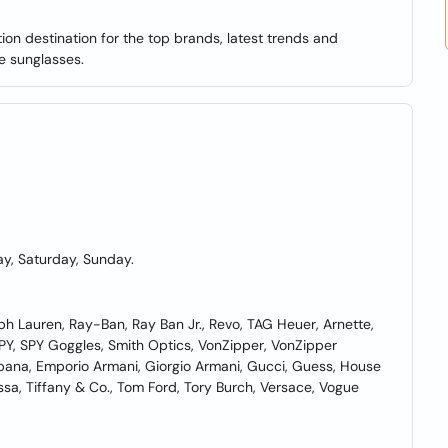
on destination for the top brands, latest trends and
e sunglasses.
y, Saturday, Sunday.
lph Lauren, Ray-Ban, Ray Ban Jr., Revo, TAG Heuer, Arnette,
PY, SPY Goggles, Smith Optics, VonZipper, VonZipper
bana, Emporio Armani, Giorgio Armani, Gucci, Guess, House
ssa, Tiffany & Co., Tom Ford, Tory Burch, Versace, Vogue