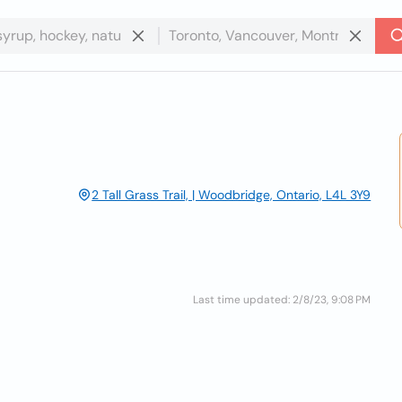
2 Tall Grass Trail, | Woodbridge, Ontario, L4L 3Y9
Last time updated: 2/8/23, 9:08 PM