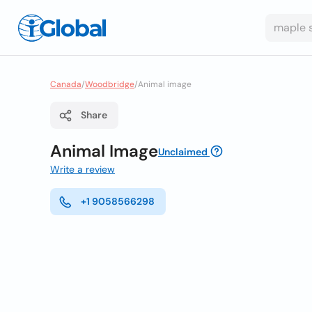
Canada
/
Woodbridge
/
Animal image
Share
Animal Image
Unclaimed
Write a review
+1 9058566298