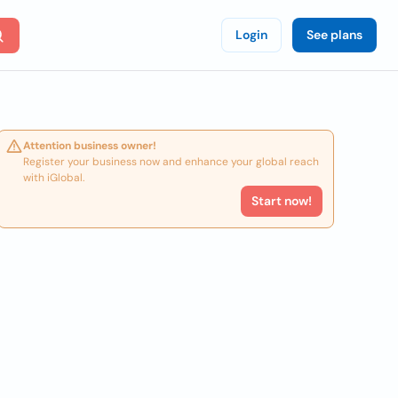
Login
See plans
Attention business owner!
Register your business now and enhance your global reach
with iGlobal.
Start now!