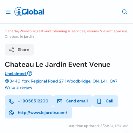
Canada
/
Woodbridge
/
Event planning & services, venues & event spaces
/
Chateau le jardin
Share
Chateau Le Jardin Event Venue
Unclaimed
8440 York Regional Road 27 | Woodbridge, ON, L4H 0A7
Write a review
+1 9058512200
Send email
Call
http://www.lejardin.com/
Last time updated: 8/23/24, 12:01 AM