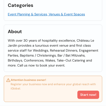
Categories
Event Planning & Services, Venues & Event Spaces
About
With over 30 years of hospitality excellence, Château Le
Jardin provides a luxurious event venue and first class
service staff for Weddings, Rehearsal Dinners, Engagement
Parties, Baptisms / Christenings, Bar / Bat Mitzvahs,
Birthdays, Conferences, Wakes, Take-Out Catering and
more. Call us now to book your event.
Attention business owner!
Register your business now and enhance your global reach with
iGlobal.
Start now!