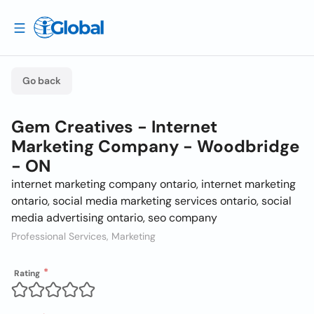
Go back
Gem Creatives - Internet
Marketing Company - Woodbridge
- ON
internet marketing company ontario, internet marketing
ontario, social media marketing services ontario, social
media advertising ontario, seo company
Professional Services, Marketing
Rating