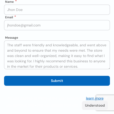
Name
Email
Message
Submit
We use cookies to improve the user experience
learn more
. If
you continue browsing you accept their use.
Understood