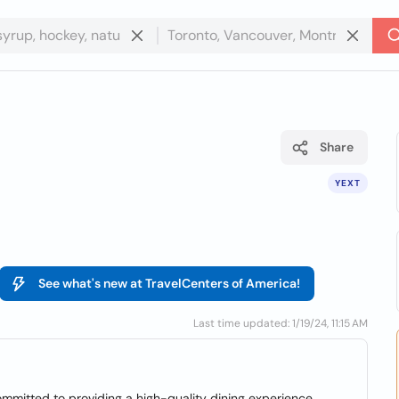
Share
YEXT
See what's new at TravelCenters of America!
Last time updated: 1/19/24, 11:15 AM
committed to providing a high-quality dining experience.