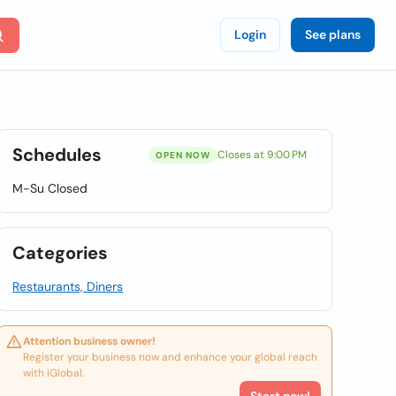
Login
See plans
Schedules
Closes at 9:00 PM
OPEN NOW
M-Su Closed
Categories
Restaurants, Diners
Attention business owner!
Register your business now and enhance your global reach
with iGlobal.