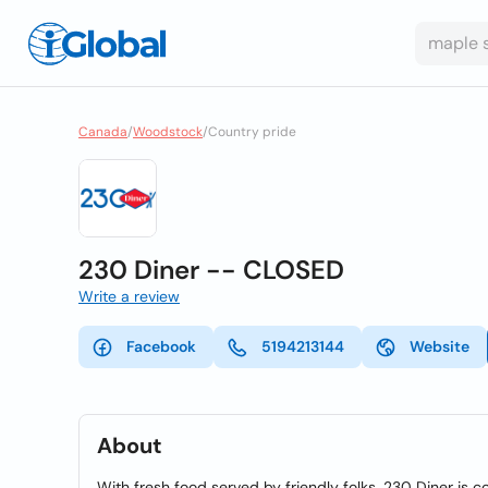
Canada
/
Woodstock
/
Country pride
230 Diner -- CLOSED
Write a review
Facebook
5194213144
Website
About
With fresh food served by friendly folks, 230 Diner is 