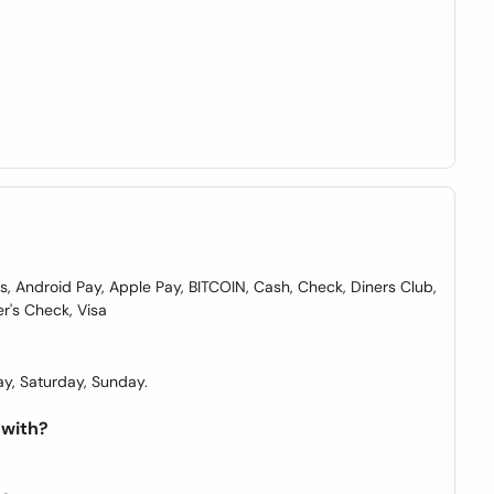
Android Pay, Apple Pay, BITCOIN, Cash, Check, Diners Club,
er's Check, Visa
y, Saturday, Sunday.
 with?