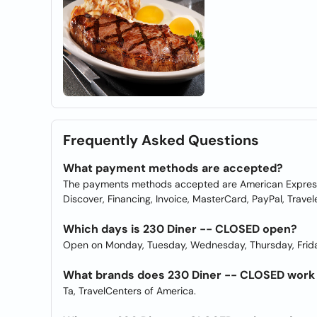
Frequently Asked Questions
What payment methods are accepted?
The payments methods accepted are American Express, 
Discover, Financing, Invoice, MasterCard, PayPal, Travel
Which days is 230 Diner -- CLOSED open?
Open on Monday, Tuesday, Wednesday, Thursday, Frida
What brands does 230 Diner -- CLOSED work
Ta, TravelCenters of America.