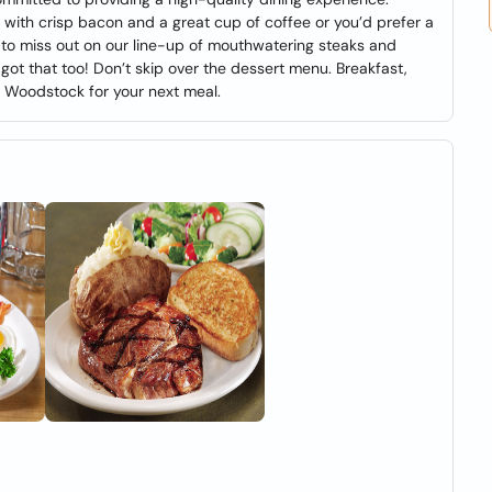
 with crisp bacon and a great cup of coffee or you’d prefer a
t to miss out on our line-up of mouthwatering steaks and
got that too! Don’t skip over the dessert menu. Breakfast,
A Woodstock for your next meal.