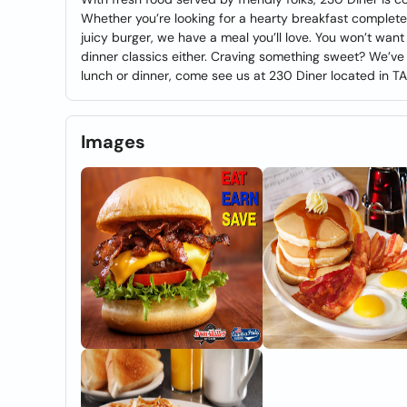
Whether you’re looking for a hearty breakfast complete
juicy burger, we have a meal you’ll love. You won’t wan
dinner classics either. Craving something sweet? We’ve 
lunch or dinner, come see us at 230 Diner located in T
Images