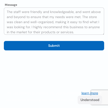
Message
Submit
We use cookies to improve the user experience
learn more
. If
you continue browsing you accept their use.
Understood