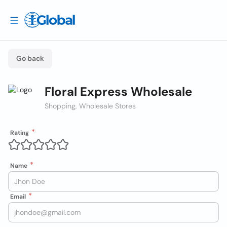
Go back
Floral Express Wholesale
Shopping, Wholesale Stores
Rating
Name
Email