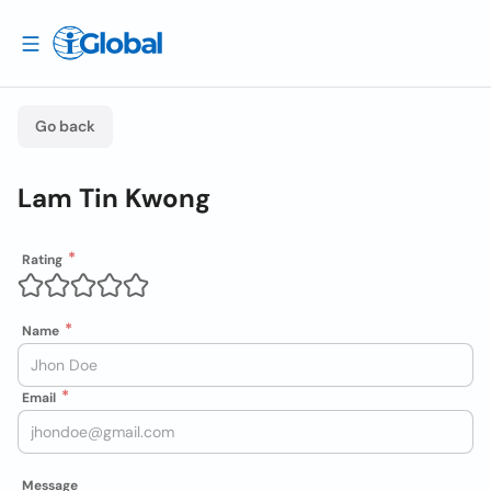
Go back
Lam Tin Kwong
Rating
Name
Email
Message