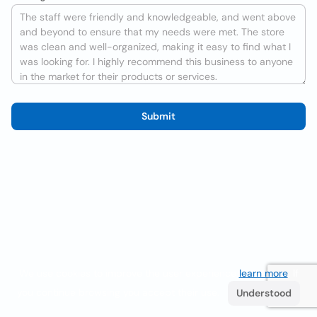
Submit
We use cookies to improve the user experience
learn more
. If
you continue browsing you accept their use.
Understood