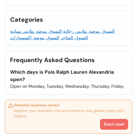
Categories
التسوق, موضة, ملابس نسائية
التسوق, موضة, ملابس رجالية
التسوق, موضة, إكسسوارات
التسوق, المتاجر
Frequently Asked Questions
Which days is Polo Ralph Lauren Alexandria
open?
Open on Monday, Tuesday, Wednesday, Thursday, Friday.
Attention business owner!
Register your business now and enhance your global reach with
iGlobal.
Start now!