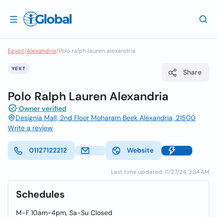
Egypt
/
Alexandria
/
Polo ralph lauren alexandria
YEXT
Share
Polo Ralph Lauren Alexandria
Owner verified
Designia Mall, 2nd Floor Moharam Beek Alexandria, 21500
Write a review
01127122212
Website
Last time updated: 11/27/24, 3:34 AM
Schedules
M-F 10am-4pm, Sa-Su Closed