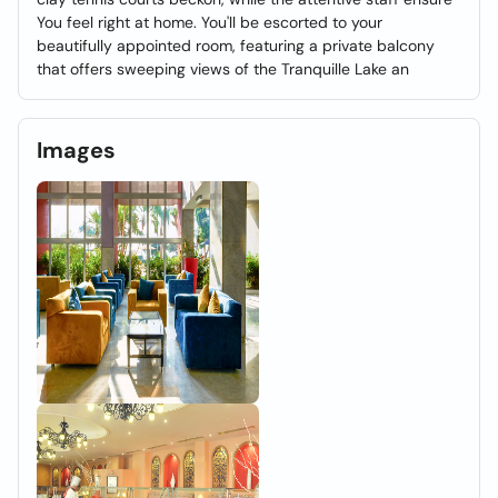
You feel right at home. You'll be escorted to your
beautifully appointed room, featuring a private balcony
that offers sweeping views of the Tranquille Lake an
Images