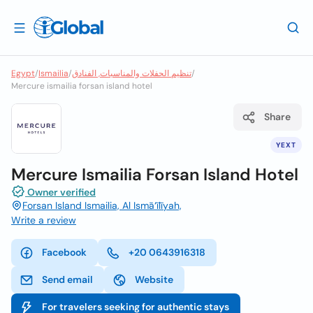
Egypt
/
Ismailia
/
تنظيم الحفلات والمناسبات, الفنادق
/
Mercure ismailia forsan island hotel
Share
YEXT
Mercure Ismailia Forsan Island Hotel
Owner verified
Forsan Island Ismailia, Al Ismā‘īlīyah,
Write a review
Facebook
+20 0643916318
Send email
Website
For travelers seeking for authentic stays