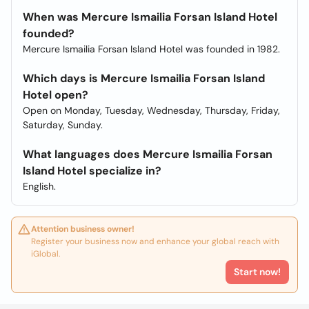
When was Mercure Ismailia Forsan Island Hotel
founded?
Mercure Ismailia Forsan Island Hotel was founded in 1982.
Which days is Mercure Ismailia Forsan Island
Hotel open?
Open on Monday, Tuesday, Wednesday, Thursday, Friday,
Saturday, Sunday.
What languages does Mercure Ismailia Forsan
Island Hotel specialize in?
English.
Attention business owner!
Register your business now and enhance your global reach with
iGlobal.
Start now!