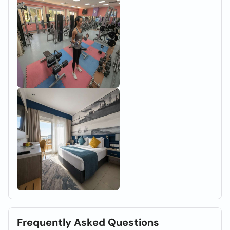
Frequently Asked Questions