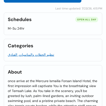
Last time updated: 7/23/26, 4:15 PM
Schedules
OPEN ALL DAY
M-Su 24hr
Categories
تنظيم الحفلات والمناسبات, الفنادق
About
once arrive at the Mercure Ismailia Forsan Island Hotel, the
first impression will captivate You is the breathtaking view
of Temsah Lake. As You take in the scenery, you'll be
greeted by lush, palm-lined gardens, an inviting outdoor
swimming pool, and a pristine private beach. The charming
clay tennis courts beckon, while the attentive staff ensure