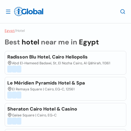
Egypt
/
Hotel
Best
hotel
near me in
Egypt
Radisson Blu Hotel, Cairo Heliopolis
Abd El-Hameed Badawi, St, El Nozha Cairo, Al Qāhirah, 11361
Le Méridien Pyramids Hotel & Spa
El Remaya Square | Cairo, EG-C, 12561
Sheraton Cairo Hotel & Casino
Galae Square | Cairo, EG-C