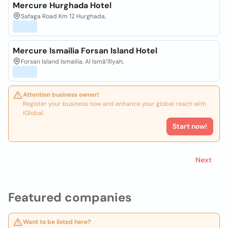
Mercure Hurghada Hotel
Safaga Road Km 12 Hurghada,
Mercure Ismailia Forsan Island Hotel
Forsan Island Ismailia, Al Ismā‘īlīyah,
Attention business owner!
Register your business now and enhance your global reach with
iGlobal.
Start now!
Next
Featured companies
Want to be listed here?