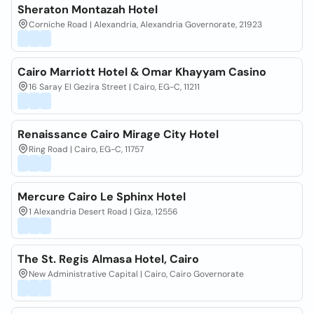
Sheraton Montazah Hotel
Corniche Road | Alexandria, Alexandria Governorate, 21923
Cairo Marriott Hotel & Omar Khayyam Casino
16 Saray El Gezira Street | Cairo, EG-C, 11211
Renaissance Cairo Mirage City Hotel
Ring Road | Cairo, EG-C, 11757
Mercure Cairo Le Sphinx Hotel
1 Alexandria Desert Road | Giza, 12556
The St. Regis Almasa Hotel, Cairo
New Administrative Capital | Cairo, Cairo Governorate