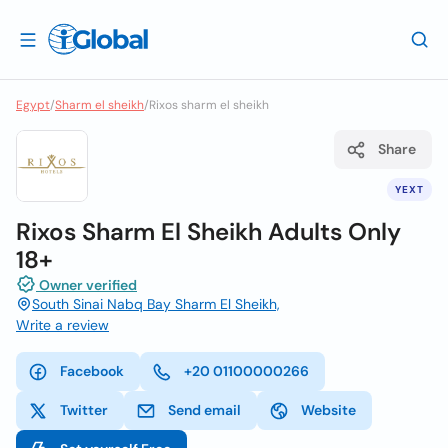
Egypt
/
Sharm el sheikh
/
Rixos sharm el sheikh
Share
YEXT
Rixos Sharm El Sheikh Adults Only
18+
Owner verified
South Sinai Nabq Bay Sharm El Sheikh,
Write a review
Facebook
+20 01100000266
Twitter
Send email
Website