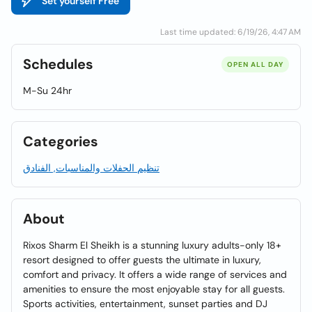
Set yourself Free
Last time updated: 6/19/26, 4:47 AM
Schedules
OPEN ALL DAY
M-Su 24hr
Categories
تنظيم الحفلات والمناسبات, الفنادق
About
Rixos Sharm El Sheikh is a stunning luxury adults-only 18+
resort designed to offer guests the ultimate in luxury,
comfort and privacy. It offers a wide range of services and
amenities to ensure the most enjoyable stay for all guests.
Sports activities, entertainment, sunset parties and DJ