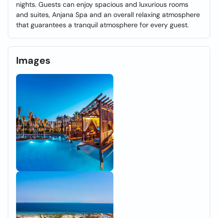
nights. Guests can enjoy spacious and luxurious rooms
and suites, Anjana Spa and an overall relaxing atmosphere
that guarantees a tranquil atmosphere for every guest.
Images