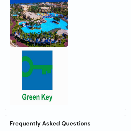
Frequently Asked Questions