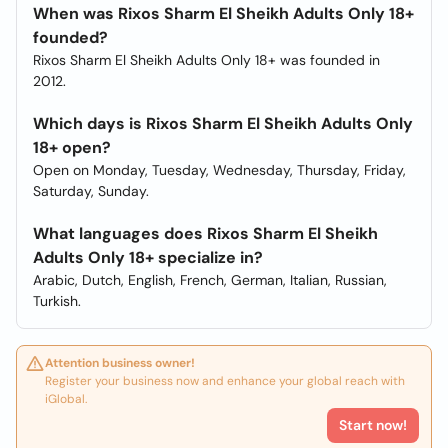
When was Rixos Sharm El Sheikh Adults Only 18+
founded?
Rixos Sharm El Sheikh Adults Only 18+ was founded in
2012.
Which days is Rixos Sharm El Sheikh Adults Only
18+ open?
Open on Monday, Tuesday, Wednesday, Thursday, Friday,
Saturday, Sunday.
What languages does Rixos Sharm El Sheikh
Adults Only 18+ specialize in?
Arabic, Dutch, English, French, German, Italian, Russian,
Turkish.
Attention business owner!
Register your business now and enhance your global reach with
iGlobal.
Start now!