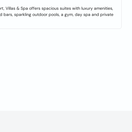
, Villas & Spa offers spacious suites with luxury amenities,
d bars, sparkling outdoor pools, a gym, day spa and private