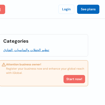
Login
See plans
Categories
تنظيم الحفلات والمناسبات, الفنادق
Attention business owner!
Register your business now and enhance your global reach
with iGlobal.
Start now!