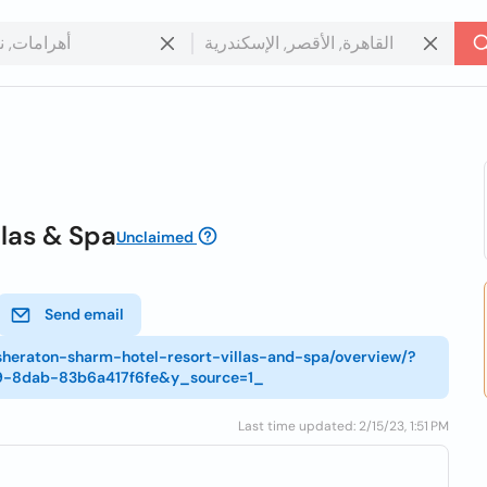
llas & Spa
Unclaimed
Send email
-sheraton-sharm-hotel-resort-villas-and-spa/overview/?
9-8dab-83b6a417f6fe&y_source=1_
Last time updated: 2/15/23, 1:51 PM