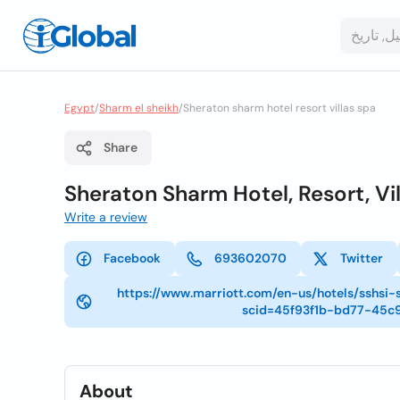
Egypt
/
Sharm el sheikh
/
Sheraton sharm hotel resort villas spa
Share
Sheraton Sharm Hotel, Resort, Vi
Write a review
Facebook
693602070
Twitter
https://www.marriott.com/en-us/hotels/sshsi
scid=45f93f1b-bd77-45c
About