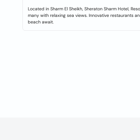
Located in Sharm El Sheikh, Sheraton Sharm Hotel, Resort
many with relaxing sea views. Innovative restaurants an
beach await.