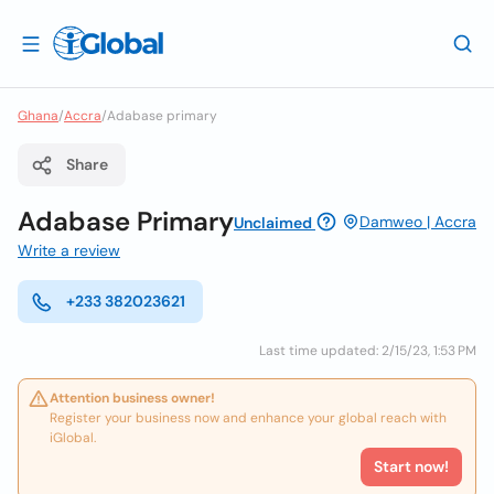
Ghana
/
Accra
/
Adabase primary
Share
Adabase Primary
Damweo | Accra
Unclaimed
Write a review
+233 382023621
Last time updated: 2/15/23, 1:53 PM
Attention business owner!
Register your business now and enhance your global reach with
iGlobal.
Start now!