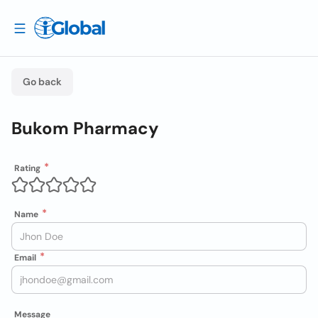
Go back
Bukom Pharmacy
Rating
Name
Email
Message