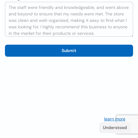
Submit
We use cookies to improve the user experience
learn more
. If
you continue browsing you accept their use.
Understood