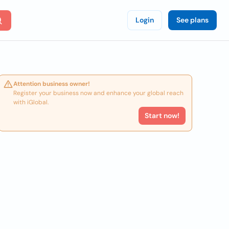
Login
See plans
Attention business owner!
Register your business now and enhance your global reach
with iGlobal.
Start now!