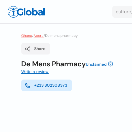
Ghana
/
Accra
/
De mens pharmacy
Share
De Mens Pharmacy
Unclaimed
Write a review
+233 302308373