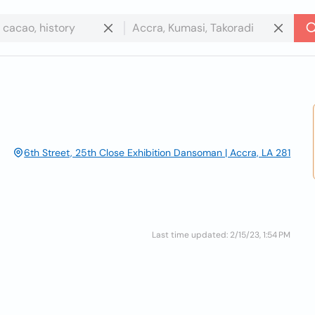
6th Street, 25th Close Exhibition Dansoman | Accra, LA 281
Last time updated: 2/15/23, 1:54 PM