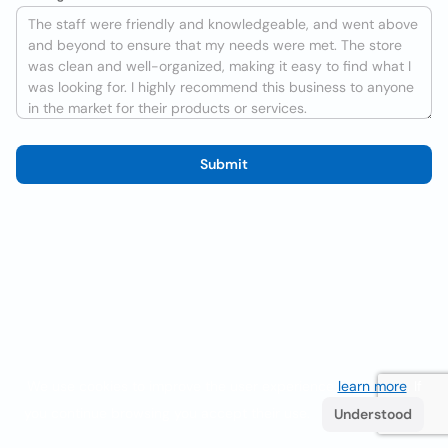
Submit
We use cookies to improve the user experience
learn more
. If
you continue browsing you accept their use.
Understood