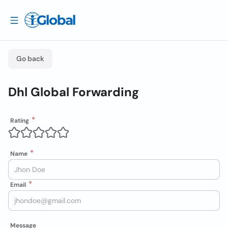
Go back
Dhl Global Forwarding
Rating
Name
Email
Message