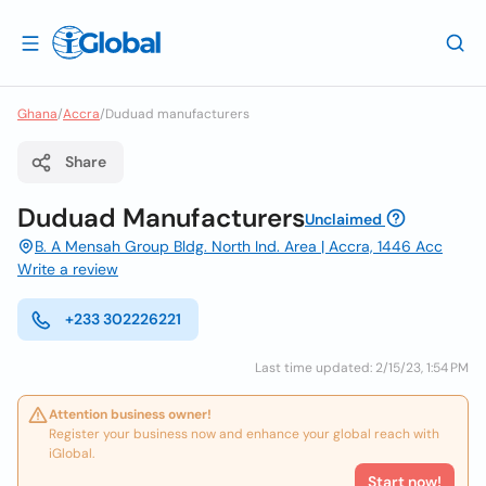
Ghana
/
Accra
/
Duduad manufacturers
Share
Duduad Manufacturers
Unclaimed
B. A Mensah Group Bldg. North Ind. Area | Accra, 1446 Acc
Write a review
+233 302226221
Last time updated: 2/15/23, 1:54 PM
Attention business owner!
Register your business now and enhance your global reach with
iGlobal.
Start now!