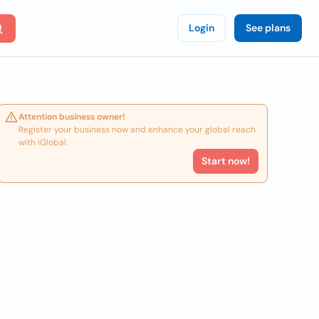
Login
See plans
Attention business owner!
Register your business now and enhance your global reach
with iGlobal.
Start now!