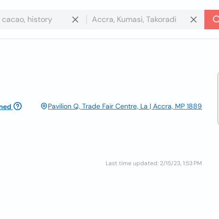
Pavilion Q, Trade Fair Centre, La | Accra, MP 1889
med
Last time updated: 2/15/23, 1:53 PM