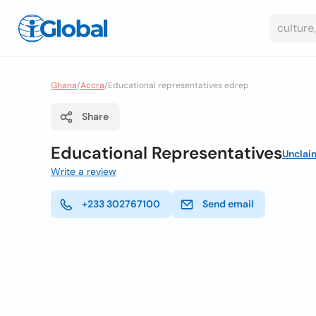
Ghana
/
Accra
/
Educational representatives edrep
Share
Educational Representatives
Unclai
Write a review
+233 302767100
Send email