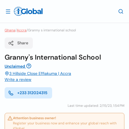
Ghana
/
Accra
/
Granny s international school
Share
Granny's International School
Unclaimed
3 Hillside Close Effiakuma | Accra
Write a review
+233 312024315
Last time updated: 2/15/23, 1:54 PM
Attention business owner!
Register your business now and enhance your global reach with
iGlobal.