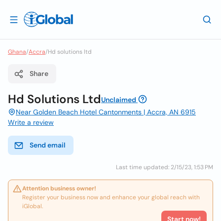
Ghana
/
Accra
/
Hd solutions ltd
Share
Hd Solutions Ltd
Unclaimed
Near Golden Beach Hotel Cantonments | Accra, AN 6915
Write a review
Send email
Last time updated: 2/15/23, 1:53 PM
Attention business owner!
Register your business now and enhance your global reach with
iGlobal.
Start now!