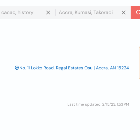
No. 11 Lokko Road, Regal Estates Osu | Accra, AN 15224
Last time updated: 2/15/23, 1:53 PM