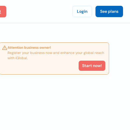
Login
See plans
Attention business owner!
Register your business now and enhance your global reach
with iGlobal.
Start now!