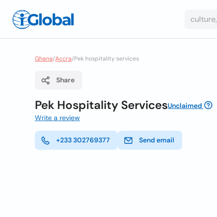
Ghana
/
Accra
/
Pek hospitality services
Share
Pek Hospitality Services
Unclaimed
Write a review
+233 302769377
Send email