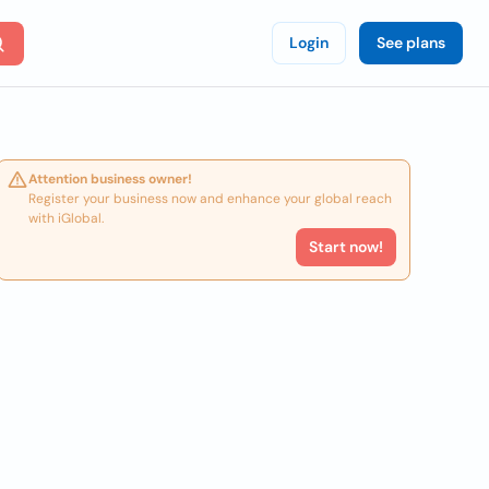
Login
See plans
Attention business owner!
Register your business now and enhance your global reach
with iGlobal.
Start now!