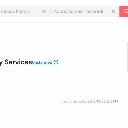
 Services
Unclaimed
Last time updated: 2/15/23, 1:53 PM