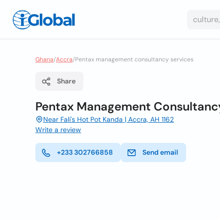
Ghana
/
Accra
/
Pentax management consultancy services
Share
Pentax Management Consultancy
Near Fali's Hot Pot Kanda | Accra, AH 1162
Write a review
+233 302766858
Send email