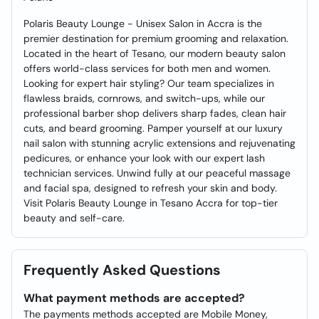
Polaris Beauty Lounge - Unisex Salon in Accra is the
premier destination for premium grooming and relaxation.
Located in the heart of Tesano, our modern beauty salon
offers world-class services for both men and women.
Looking for expert hair styling? Our team specializes in
flawless braids, cornrows, and switch-ups, while our
professional barber shop delivers sharp fades, clean hair
cuts, and beard grooming. Pamper yourself at our luxury
nail salon with stunning acrylic extensions and rejuvenating
pedicures, or enhance your look with our expert lash
technician services. Unwind fully at our peaceful massage
and facial spa, designed to refresh your skin and body.
Visit Polaris Beauty Lounge in Tesano Accra for top-tier
beauty and self-care.
Frequently Asked Questions
What payment methods are accepted?
The payments methods accepted are Mobile Money,