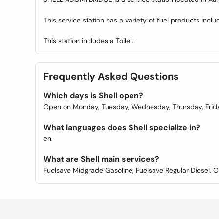
This service station has a variety of fuel products incl
This station includes a Toilet.
Frequently Asked Questions
Which days is Shell open?
Open on Monday, Tuesday, Wednesday, Thursday, Frida
What languages does Shell specialize in?
en.
What are Shell main services?
Fuelsave Midgrade Gasoline, Fuelsave Regular Diesel, Oi