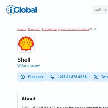
Ghana
/
Atimpoku
/
Automotive, gas & service stations
/
Shell
Shell
Write a review
Facebook
+233 24 878 8986
Twit
About
SHELL ADOMI BRIDGE is a service station located in At