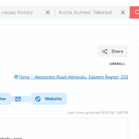
Share
UBERALL
Tema - Akosombo Road Atimpoku, Eastern Region, 233
ter
Website
Last time updated: 8/6/26, 1:56 PM
impoku area.