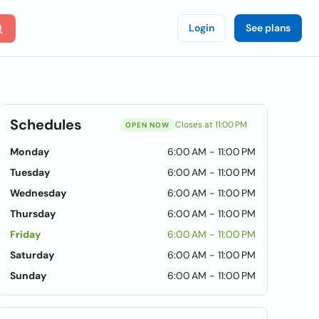
Login
See plans
Schedules
Closes at 11:00 PM
OPEN NOW
Monday
6:00 AM - 11:00 PM
Tuesday
6:00 AM - 11:00 PM
Wednesday
6:00 AM - 11:00 PM
Thursday
6:00 AM - 11:00 PM
Friday
6:00 AM - 11:00 PM
Saturday
6:00 AM - 11:00 PM
Sunday
6:00 AM - 11:00 PM