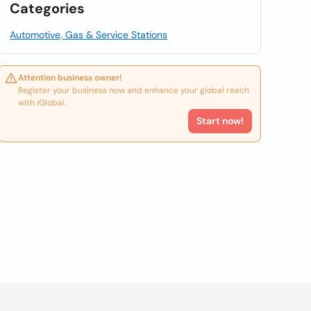
Categories
Automotive, Gas & Service Stations
Attention business owner!
Register your business now and enhance your global reach
with iGlobal.
Start now!