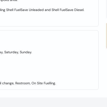
uding Shell FuelSave Unleaded and Shell FuelSave Diesel.
y, Saturday, Sunday.
l change, Restroom, On Site Fuelling.